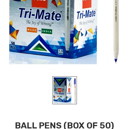
BALL PENS (BOX OF 50)