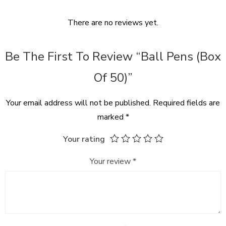
There are no reviews yet.
Be The First To Review “Ball Pens (box
Of 50)”
Your email address will not be published.
Required fields are
marked
*
Your rating
Your review
*