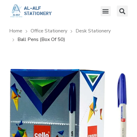
Home
Office Stationery
Desk Stationery
Ball Pens (box Of 50)