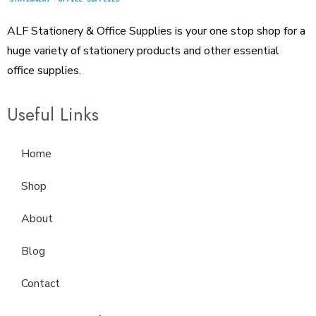
ALF Stationery & Office Supplies is your one stop shop for a
huge variety of stationery products and other essential
office supplies.
Useful Links
Home
Shop
About
Blog
Contact