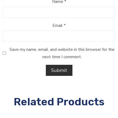
Name
*
Email
*
Save my name, email, and website in this browser for the
next time I comment.
Related Products