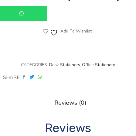
Add To Wishlist
CATEGORIES:
Desk Stationery
,
Office Stationery
SHARE
Reviews (0)
Reviews