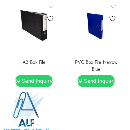
A3 Box File
PVC Box File Narrow
Blue
Send Inquiry
Send Inquiry