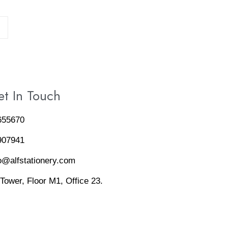
→
t In Touch
655670
907941
o@alfstationery.com
 Tower, Floor M1, Office 23.