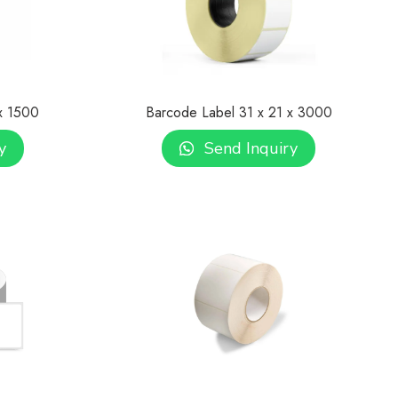
x 1500
Barcode Label 31 x 21 x 3000
y
Send Inquiry