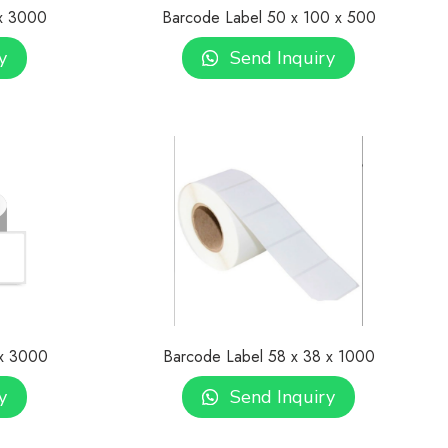
 x 3000
Barcode Label 50 x 100 x 500
y
Send Inquiry
 x 3000
Barcode Label 58 x 38 x 1000
y
Send Inquiry