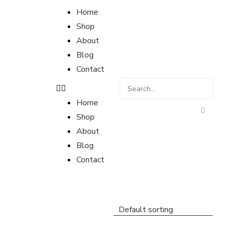
Home
Shop
About
Blog
Contact
Home
Shop
About
Blog
Contact