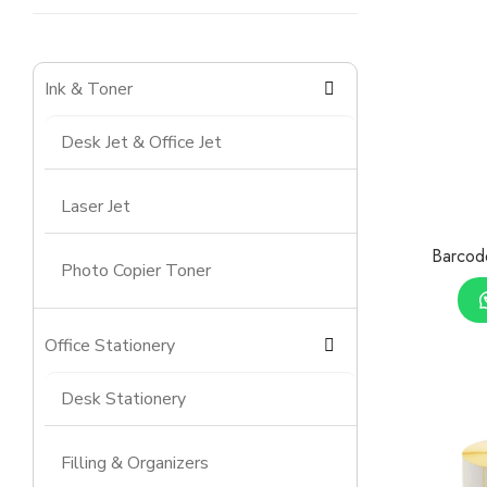
Ink & Toner
Desk Jet & Office Jet
Laser Jet
Barcod
Photo Copier Toner
Office Stationery
Desk Stationery
Filling & Organizers