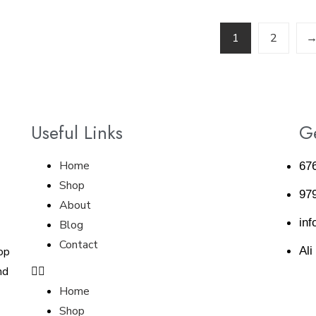
1
2
Useful Links
Ge
Home
67
Shop
97
About
inf
Blog
Contact
op
Ali
nd
Home
Shop