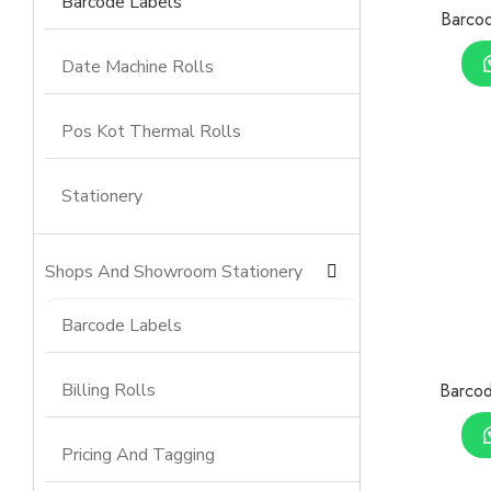
Barcode Labels
Barcod
Date Machine Rolls
Pos Kot Thermal Rolls
Stationery
Shops And Showroom Stationery
Barcode Labels
Billing Rolls
Barcod
Pricing And Tagging