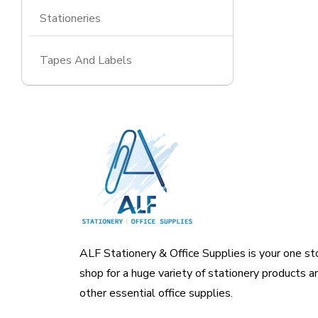
Stationeries
Tapes And Labels
ALF Stationery & Office Supplies is your one st
shop for a huge variety of stationery products a
other essential office supplies.