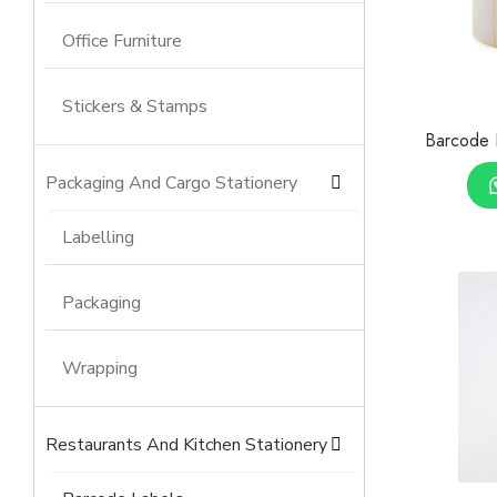
Office Furniture
Stickers & Stamps
Barcode 
Packaging And Cargo Stationery
Labelling
Packaging
Wrapping
Restaurants And Kitchen Stationery