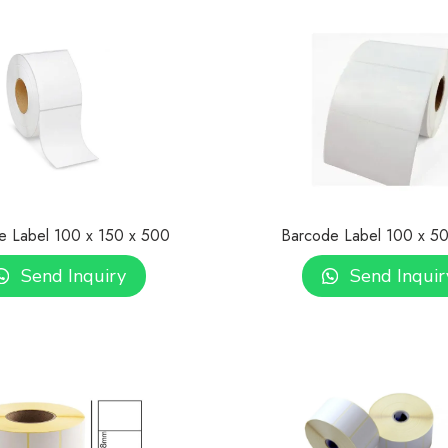
e Label 100 x 150 x 500
Barcode Label 100 x 5
Send Inquiry
Send Inquir