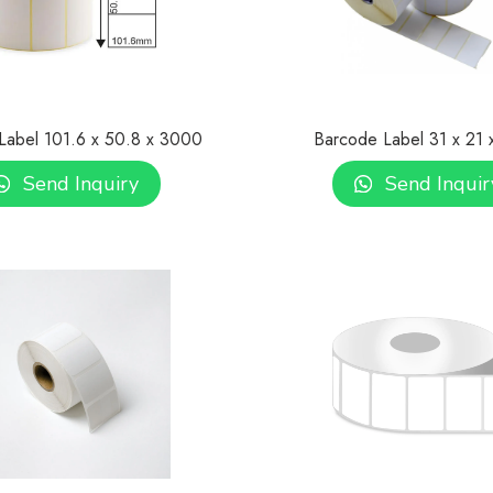
Label 101.6 x 50.8 x 3000
Barcode Label 31 x 21 
Send Inquiry
Send Inquir