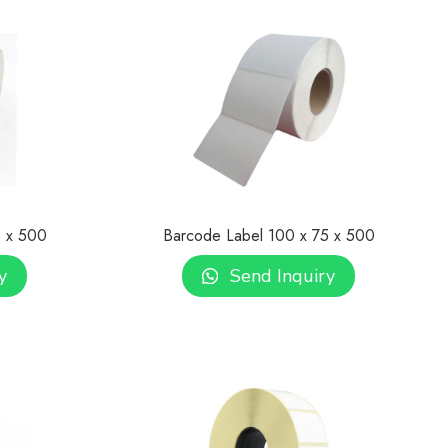
0 x 500
Barcode Label 100 x 75 x 500
y
Send Inquiry