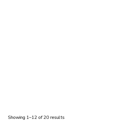
Showing 1–12 of 20 results