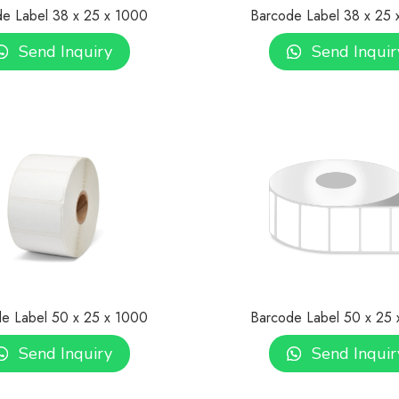
e Label 38 x 25 x 1000
Barcode Label 38 x 25
Send Inquiry
Send Inquir
e Label 50 x 25 x 1000
Barcode Label 50 x 25
Send Inquiry
Send Inquir